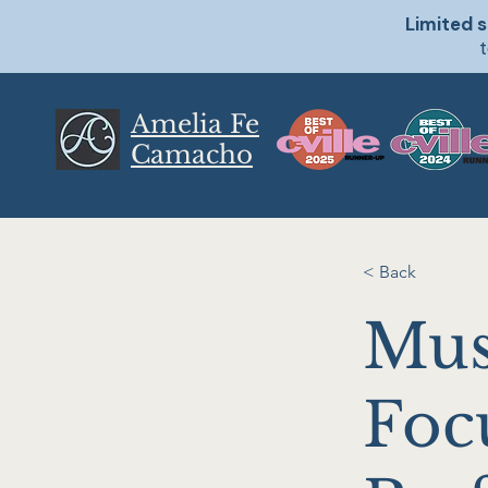
Limited s
t
Amelia Fe
Camacho
< Back
Mus
Foc