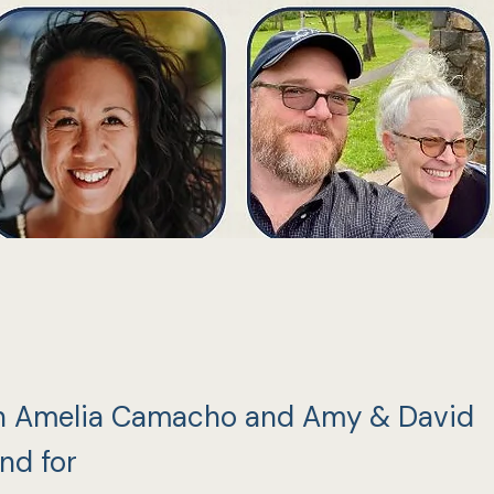
n Amelia Camacho and Amy & David
nd for