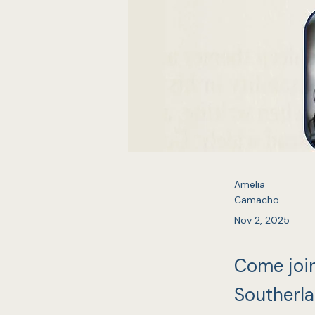
Amelia
Camacho
Nov 2, 2025
Come joi
Southerla