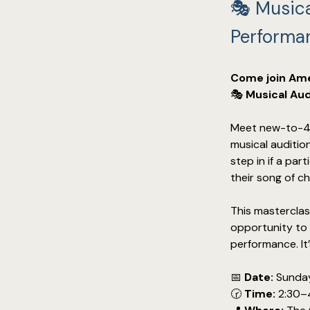
🎭 Musica
Performa
Come join Ame
🎭 
Musical Aud
Meet new-to-4C
musical auditio
step in if a pa
their song of ch
This masterclas
opportunity to s
performance. It
📅 
Date:
 Sunda
🕝 
Time:
 2:30–