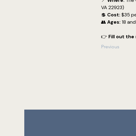
📍 
Where:
 The 
VA 22923)
💲 
Cost:
 $35 pe
👥 
Ages:
 18 an
👉 
Fill out th
Previous