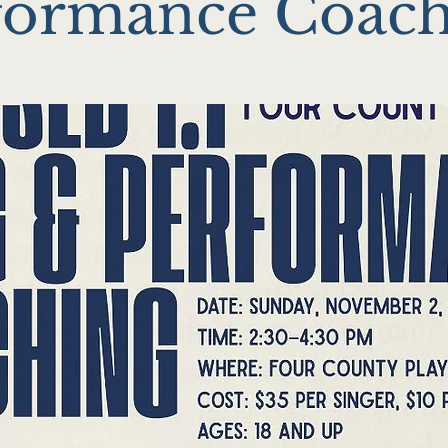
formance Coac