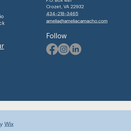
P.O. Box 481
Crozet, VA 22932
434-218-3465
io
amelia@ameliacamacho.com
ck
Follow
ur
by
Wix