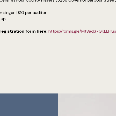
Cellar at Four County Players (5256 Governor Barbour Street, 
r singer | $10 per auditor
d up
e registration form here:
https://forms.gle/Mt8adS7QKLLPK