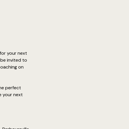
for your next 
be invited to 
coaching on 
he perfect 
e your next 