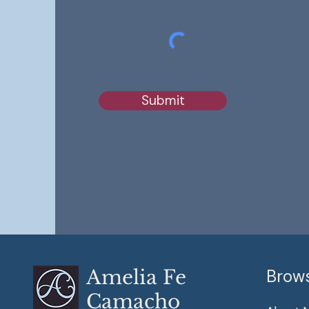
Submit
Amelia Fe
Brow
Camacho