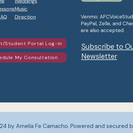
Me
Weddings
essons
Music
Venmo: AFCVoiceStud
FAQ
Direction
PayPal, Zelle, and Che
are also accepted.
t/Student Portal Log-in
Subscribe to O
Newsletter
edule My Consultation
24 by Amelia Fe Camacho. Powered and secured 