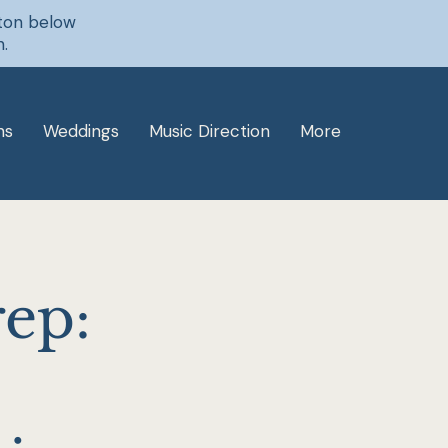
tton below
n.
ns
Weddings
Music Direction
More
rep: