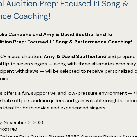
l Audition Prep: Focused 1:1 Song &
nce Coaching!
lia Camacho and Amy & David Southerland for
ition Prep: Focused 1:1 Song & Performance Coaching!
P music directors 
Amy & David Southerland
 and prepare 
n! Up to seven singers — along with three alternates who may 
rticipant withdraws — will be selected to receive personalized 
oice.
s offers a fun, supportive, and low-pressure environment — t
hake off pre-audition jitters and gain valuable insights befor
’s ideal for both novice and experienced singers!
y, November 2, 2025
4:30 PM