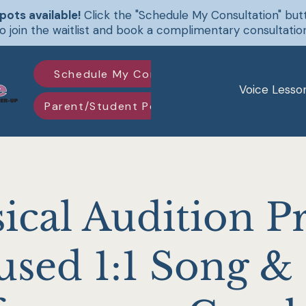
pots available!
Click the "Schedule My Consultation" bu
o join the waitlist and book a complimentary consultatio
Schedule My Consultation
Voice Lesso
Parent/Student Portal Log-in
ical Audition P
used 1:1 Song &