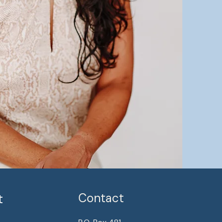
Contact
t