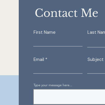
Contact Me
First Name
Last Na
Email
Subject
Type your message here...