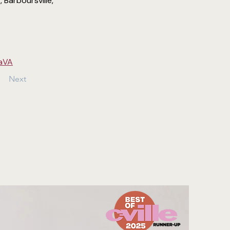
Barboursville, 
saVA
Next