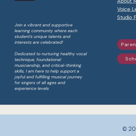
About 
Voice L
Studio 
Join a vibrant and supportive
learning community where each
student's unique talents and
interests are celebrated!
Paren
Dedicated to nurturing healthy vocal
Sch
technique, foundational
musicianship, and critical-thinking
skills, I am here to help support a
joyful and fulfilling musical journey
for singers of all ages and
experience levels​
© 20