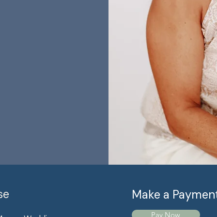
se
Make a Paymen
Pay Now