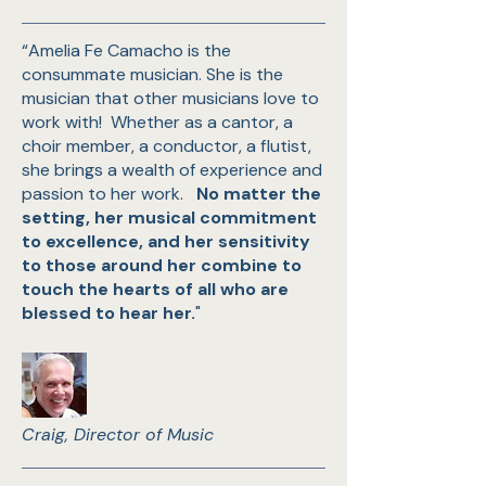
“Amelia Fe Camacho is the
consummate musician. She is the
musician that other musicians love to
work with! Whether as a cantor, a
choir member, a conductor, a flutist,
she brings a wealth of experience and
passion to her work.
No matter the
setting, her musical commitment
to excellence, and her sensitivity
to those around her combine to
touch the hearts of all who are
blessed to hear her.
"
Craig, Director of Music