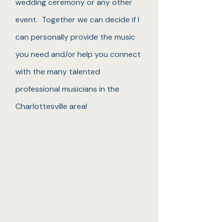
wedding ceremony or any other
event. Together we can decide if I
can personally provide the music
you need and/or help you connect
with the many talented
professional musicians in the
Charlottesville area!