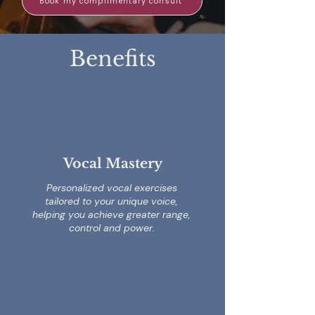
Book my complimentary consult
Benefits
Vocal Mastery
Personalized vocal exercises
tailored to your unique voice,
helping you achieve greater range,
control and power.