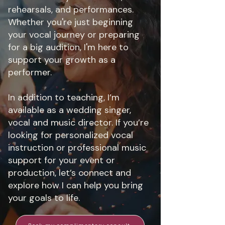
rehearsals, and performances.
Whether you're just beginning
your vocal journey or preparing
for a big audition, I'm here to
support your growth as a
performer.
In addition to teaching, I’m
available as a wedding singer,
vocal and music director. If you’re
looking for personalized vocal
instruction or professional music
support for your event or
production, let’s connect and
explore how I can help you bring
your goals to life.