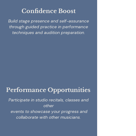
Confidence Boost
Build stage presence and self-assurance
through guided practice in performance
techniques and audition preparation.
Performance Opportunities
Participate in studio recitals, classes and
other
events to showcase your progress and
collaborate with other musicians.