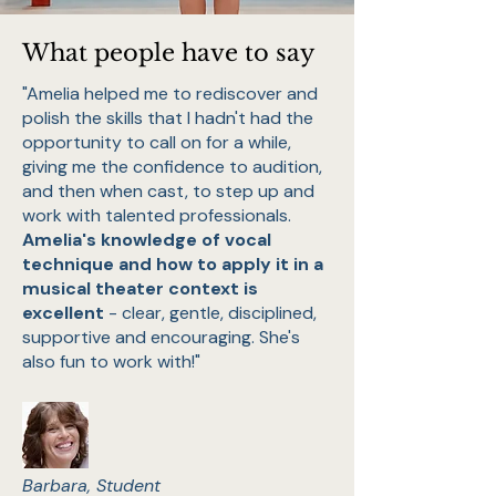
What people have to say
"Amelia helped me to rediscover and
polish the skills that I hadn't had the
opportunity to call on for a while,
giving me the confidence to audition,
and then when cast, to step up and
work with talented professionals.
Amelia's knowledge of vocal
technique and how to apply it in a
musical theater context is
excellent
- clear, gentle, disciplined,
supportive and encouraging. She's
also fun to work with!"
Barbara, Student