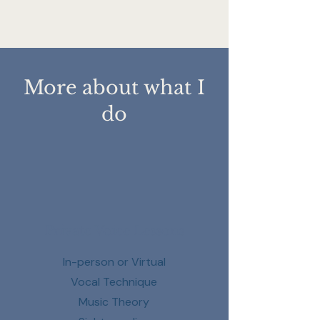
More about what I
do
Private Voice Lessons
In-person or Virtual
V
ocal Technique
Music Theory