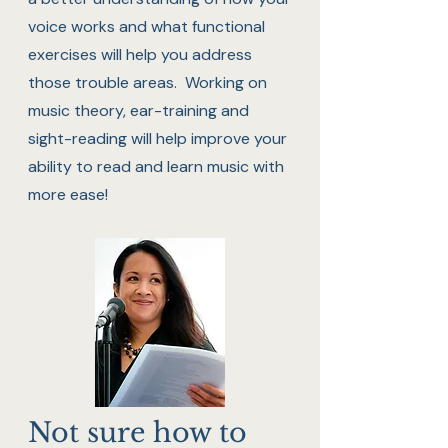
voice works and what functional
exercises will help you address
those trouble areas. Working on
music theory, ear-training and
sight-reading will help improve your
ability to read and learn music with
more ease!
Not sure how to