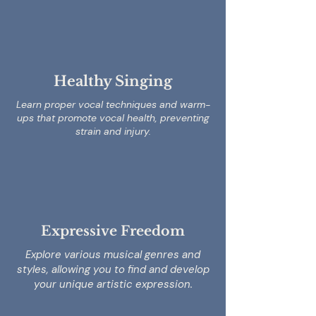
Healthy Singing
Learn proper vocal techniques and warm-
ups that promote vocal health, preventing
strain and injury.
Expressive Freedom
Explore various musical genres and
styles, allowing you to find and develop
your unique artistic expression.