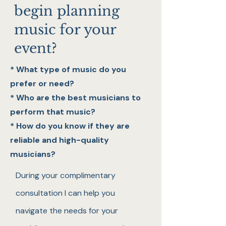
begin planning
music for your
event?
* What type of music do you
prefer or need?
* Who are the best musicians to
perform that music?
* How do you know if they are
reliable and high-quality
musicians?
During your complimentary
consultation I can help you
navigate the needs for your