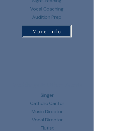
Sight-reading
Vocal Coaching
Audition Prep
More Info
Weddings & Other Events
Singer
Catholic Cantor
Music Director
Vocal Director
Flutist