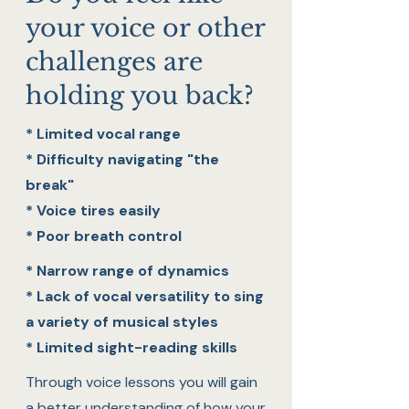
your voice or other
challenges are
holding you back?
* Limited vocal range
* Difficulty navigating "the
break"
* Voice tires easily
* Poor breath control
* Narrow range of dynamics
* Lack of vocal versatility to sing
a variety of musical styles
* Limited sight-reading skills
Through voice lessons you will gain
a better understanding of how your