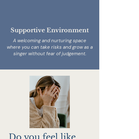
Supportive Environment
A welcoming and nurturing space
where you can take risks and grow as a
singer without fear of judgement.
Do you feel like