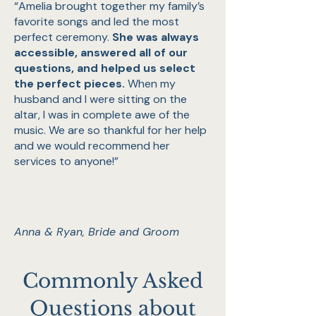
“Amelia brought together my family’s
favorite songs and led the most
perfect ceremony.
She was always
accessible, answered all of our
questions, and helped us select
the perfect pieces.
When my
husband and I were sitting on the
altar, I was in complete awe of the
music. We are so thankful for her help
and we would recommend her
services to anyone!”
Anna & Ryan, Bride and Groom
Commonly Asked
Questions about