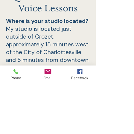
Voice Lessons
Where is your studio located?
My studio is located just
outside of Crozet,
approximately 15 minutes west
of the City of Charlottesville
and 5 minutes from downtown
Crozet. Parking is available.
Phone
Email
Facebook
How long do I need to take
lessons before I see results?
How do I know it will be worth
the investment?
That depends on your age,
how ingrained certain habits
are in your singing, the