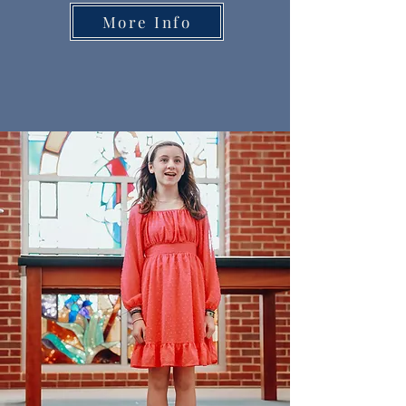
More Info