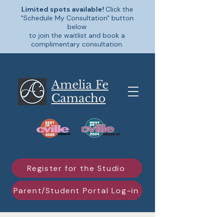
Limited spots available!
Click the
"Schedule My Consultation" button
below
to join the waitlist and book a
complimentary consultation.
Amelia Fe
Camacho
Register for the Studio
Parent/Student Portal Log-in
Schedule My Consultation