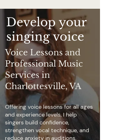
Develop your
singing voice
Voice Lessons and
Professional Music
Services in
Charlottesville, VA
Offering voice lessons for all ages
and experience levels, I help
singers build confidence,
strengthen vocal technique, and
reduce anxiety in auditions,