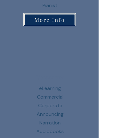
Pianist
More Info
Voiceover
eLearning
Commercial
Corporate
Announcing
Narration
Audiobooks