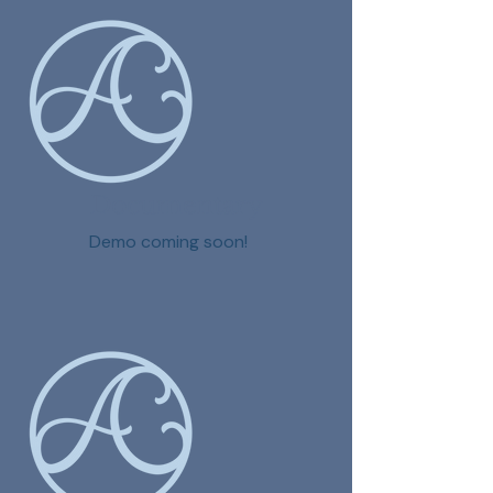
Documentary
Demo coming soon!