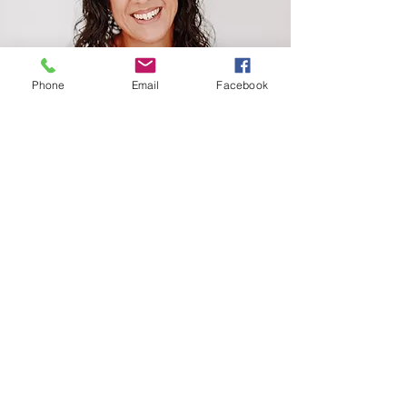
Phone
Email
Facebook
Amelia Fe
Camacho
Join a vibrant and supportive