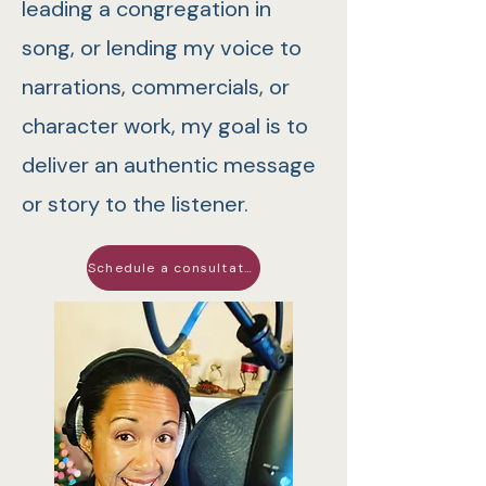
leading a congregation in
song, or lending my voice to
narrations, commercials, or
character work, my goal is to
deliver an authentic message
or story to the listener.
Schedule a consultation