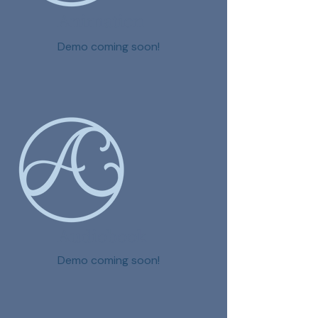
Animation
Demo coming soon!
Audiobook
Demo coming soon!