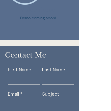
Video Game
Demo coming soon!
Contact Me
First Name
Last Name
Email
Subject