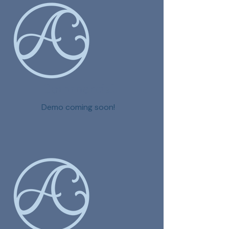
Commercial
Demo coming soon!