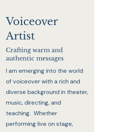
Voiceover
Artist
Crafting warm and
authentic messages
I am emerging into the world
of voiceover with a rich and
diverse background in theater,
music, directing, and
teaching. Whether
performing live on stage,