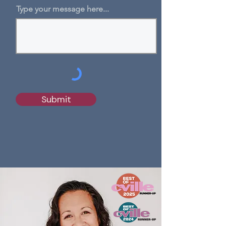
Type your message here...
Submit