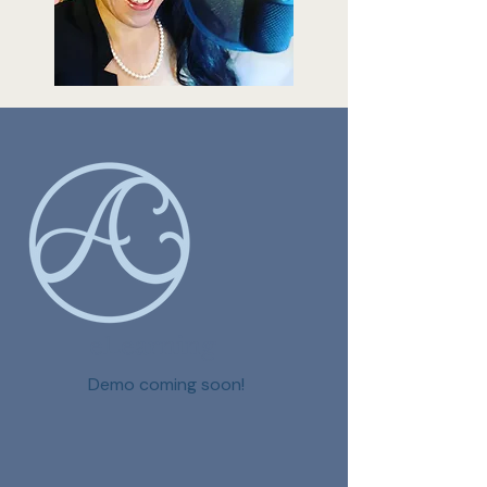
eLearning
Demo coming soon!