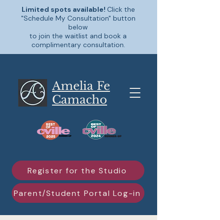
Limited spots available!
Click the
"Schedule My Consultation" button
below
to join the waitlist and book a
complimentary consultation.
Amelia Fe
Camacho
Register for the Studio
Parent/Student Portal Log-in
Schedule My Consultation